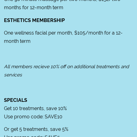
months for 12-month term
ESTHETICS MEMBERSHIP
One wellness facial per month, $105/month for a 12-
month term
All members recieve 10% off on additional treatments and
services
SPECIALS
Get 10 treatments, save 10%
Use promo code: SAVE10
Or get 5 treatments, save 5%