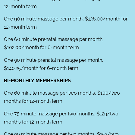
12-month term
One 90 minute massage per month, $136.00/month for
12-month term
One 60 minute prenatal massage per month,
$102.00/month for 6-month term
One 90 minute prenatal massage per month.
$140.25/month for 6-m0nth term
BI-MONTHLY MEMBERSHIPS
One 60 minute massage per two months, $100/two
months for 12-month term
One 75 minute massage per two months, $129/two
months for 12-month term
One 90 minute massage per two months, $152/two