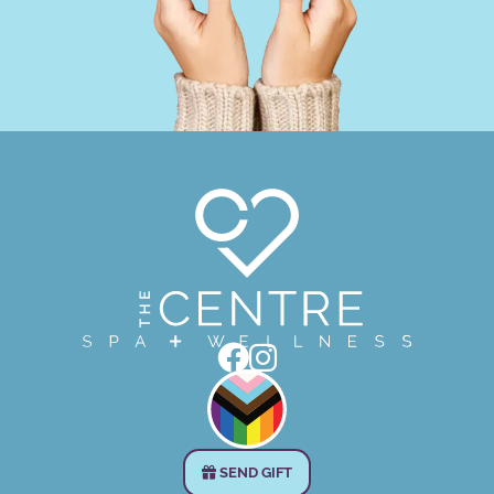


SEND GIFT
