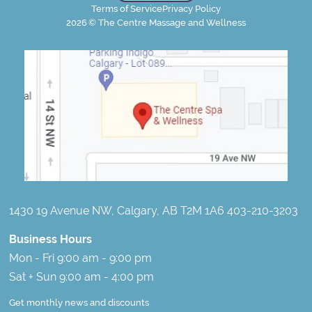
Terms of Service
Privacy Policy
2026
© The Centre Massage and Wellness
1430 19 Avenue NW, Calgary, AB T2M 1A6 403-210-3203
Business Hours
Mon - Fri 9:00 am - 9:00 pm
Sat + Sun 9:00 am - 4:00 pm
Get monthly news and discounts