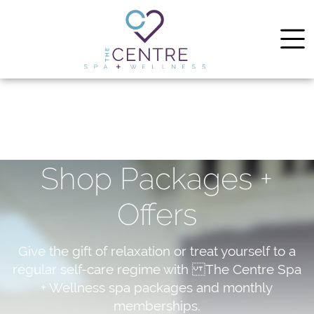
Shop Packages +
Offers
Give the gift of relaxation or treat yourself to a
regular self-care regime with The Centre Spa
+ Wellness spa packages and monthly
memberships.