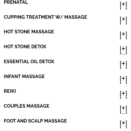
PRENATAL
[
]

[
]

CUPPING TREATMENT W/ MASSAGE
[
]

[
]

HOT STONE MASSAGE
[
]

[
]

HOT STONE DETOX
[
]

[
]

ESSENTIAL OIL DETOX
[
]

[
]

INFANT MASSAGE
[
]

[
]

REIKI
[
]

[
]

COUPLES MASSAGE
[
]

[
]

FOOT AND SCALP MASSAGE
[
]

[
]
