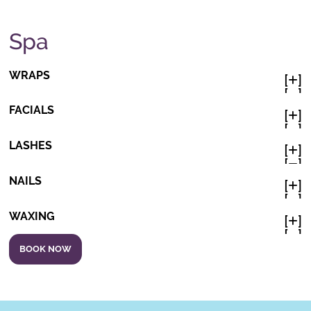
Spa
WRAPS
[
]

[
]

FACIALS
[
]

[
]

LASHES
[
]

[
]

NAILS
[
]

[
]

WAXING
[
]

[
]

BOOK NOW