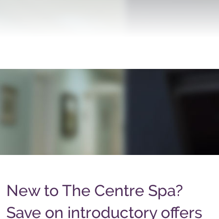
New to The Centre Spa?
Save on introductory offers