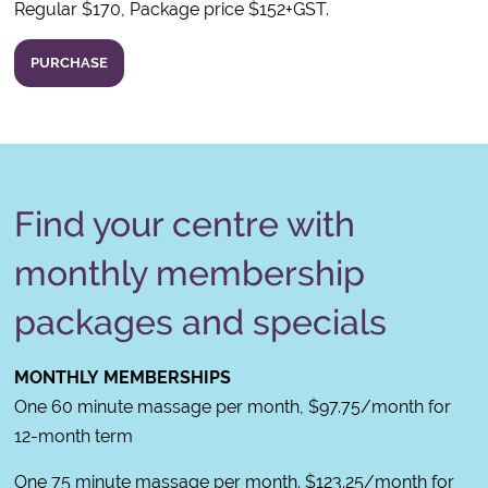
Regular $170, Package price $152+GST.
PURCHASE
Find your centre with
monthly membership
packages and specials
MONTHLY MEMBERSHIPS
One 60 minute massage per month, $97.75/month for
12-month term
One 75 minute massage per month. $123.25/month for