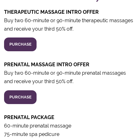
THERAPEUTIC MASSAGE INTRO OFFER
Buy two 60-minute or 90-minute therapeutic massages
and receive your third 50% off.
PURCHASE
PRENATAL MASSAGE INTRO OFFER
Buy two 60-minute or 90-minute prenatal massages
and receive your third 50% off.
PURCHASE
PRENATAL PACKAGE
60-minute prenatal massage
75-minute spa pedicure