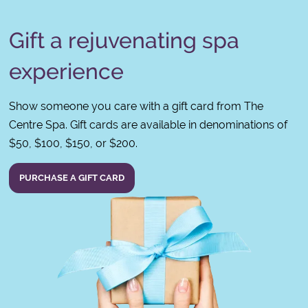
Gift a rejuvenating spa
experience
Show someone you care with a gift card from The
Centre Spa. Gift cards are available in denominations of
$50, $100, $150, or $200.
PURCHASE A GIFT CARD