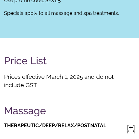
Use promo code: SAVE5
Specials apply to all massage and spa treatments.
Price List
Prices effective March 1, 2025 and do not
include GST
Massage
THERAPEUTIC/DEEP/RELAX/POSTNATAL
[
]

[
]
