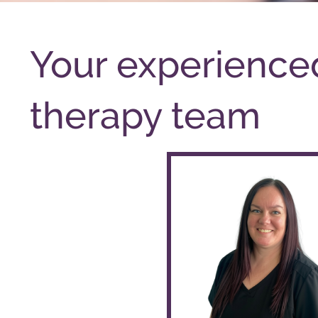
Your experienc
therapy team