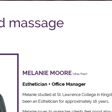
ed massage
MELANIE MOORE
(she/her)
Esthetician + Office Manager
Melanie studied at St. Lawrence College in Kings
been an Esthetician for approximately 16 years.
Melanie loves to make her clients feel good abo