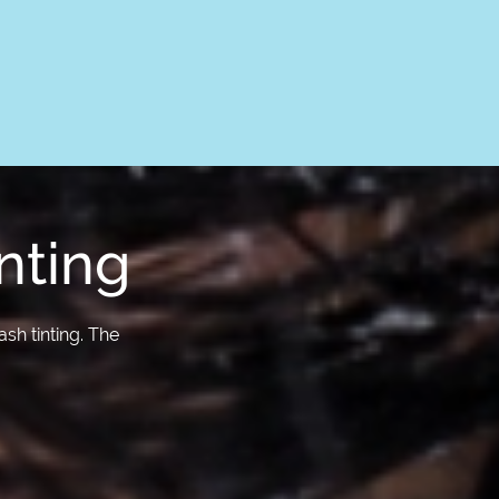
nting
sh tinting. The