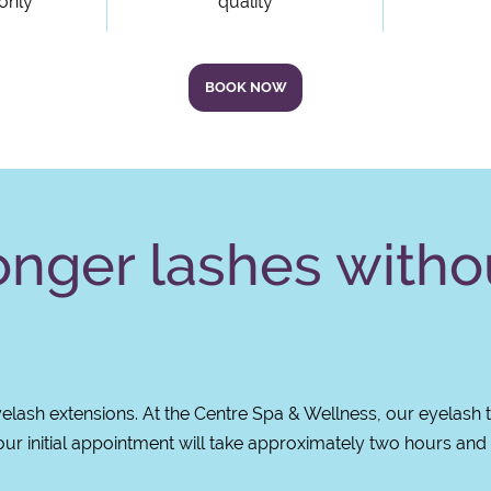
 only
quality
BOOK NOW
longer lashes witho
lash extensions. At the Centre Spa & Wellness, our eyelash 
our initial appointment will take approximately two hours and y