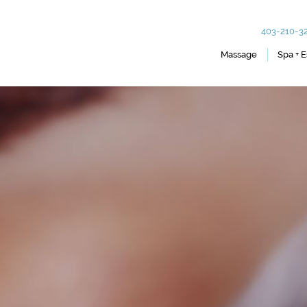
403-210-3
Massage
Spa + E
Therapeutic
Body Wraps
Foot and Scalp Massage
Lash Extensions
Hot Stone
Tinting
Lymph Drainage Therapy
Facials
Essential Oil Detox
Hair Removal + 
Reiki
Manicures + Ped
Chair and Mobile Massage
Packages & Offe
Couples Massage