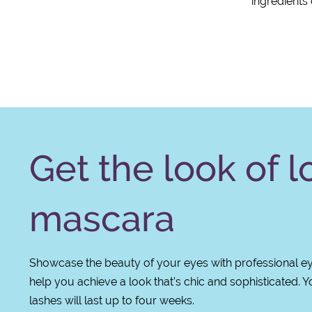
ingredients
Get the look of 
mascara
Showcase the beauty of your eyes with professional eye
help you achieve a look that’s chic and sophisticated. Y
lashes will last up to four weeks.