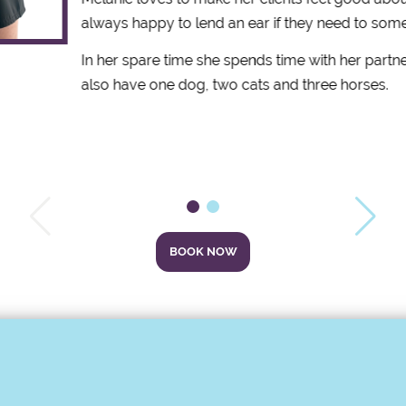
always happy to lend an ear if they need to some
In her spare time she spends time with her partne
also have one dog, two cats and three horses.
BOOK NOW