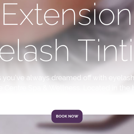
 Extension
elash Tint
s you’ve always dreamed off with eyelash
e Centre Spa & Wellness. Located in the h
BOOK NOW