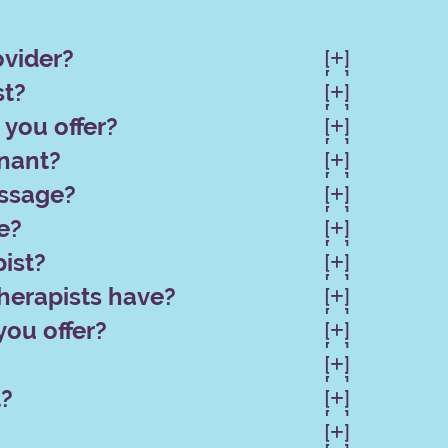
ovider?
[
]

[
]

st?
[
]

[
]

you offer?
[
]

[
]

gnant?
[
]

[
]

assage?
[
]

[
]

e?
[
]

[
]

ist?
[
]

[
]

herapists have?
[
]

[
]

you offer?
[
]

[
]

[
]

[
]

t?
[
]

[
]

[
]
