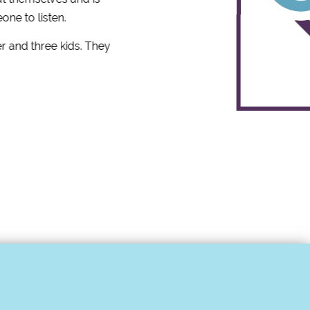
one to listen.
r and three kids. They