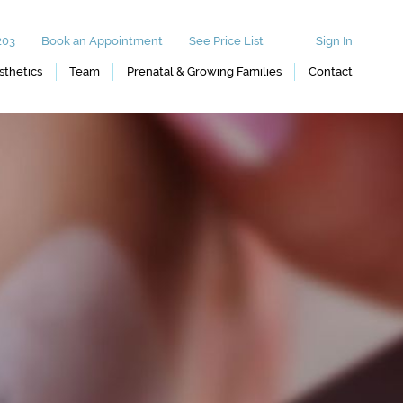
203
Book an Appointment
See Price List
Sign In
sthetics
Team
Prenatal & Growing Families
Contact
Prenatal Massage
 and Eyelash
Postnatal Massage
Infant Massage
Tinting
icures
rs