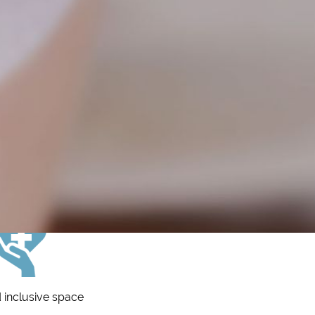
 inclusive space