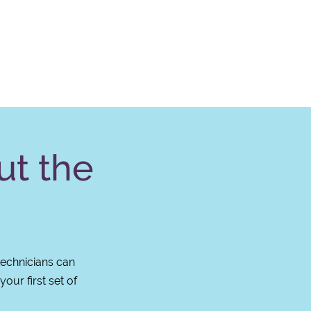
ut the
technicians can
our first set of