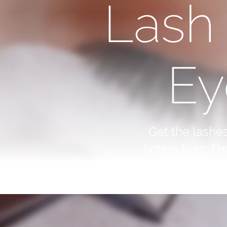
Lash
Ey
Get the lashe
tinting from Th