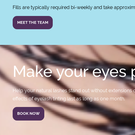
Fills are typically required bi-weekly and take approxi
MEET THE TEAM
Make your eyes p
Help your natural lashes stand out without extensions o
effects of eyelash tinting last as long as one month.
BOOK NOW