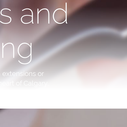
s and
ing
 extensions or
eart of Calgary.