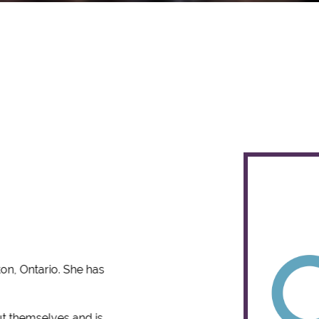
ton, Ontario. She has
ut themselves and is