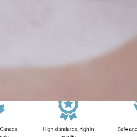
n Canada
High standards, high in
Safe and