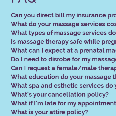
Can you direct bill my insurance pr
What do your massage services co
What types of massage services do 
Is massage therapy safe while pre
What can I expect at a prenatal m
Do I need to disrobe for my massag
Can I request a female/male therap
What education do your massage t
What spa and esthetic services do 
What’s your cancellation policy?
What if I’m late for my appointmen
What is your attire policy?