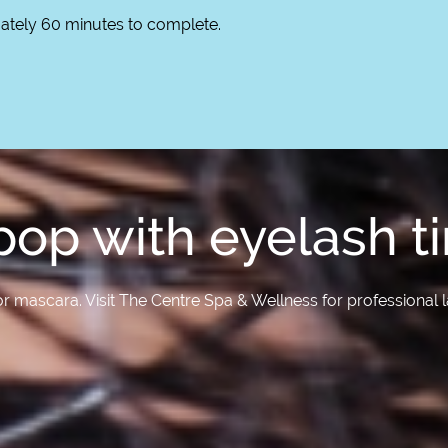
mately 60 minutes to complete.
op with eyelash ti
r mascara. Visit The Centre Spa & Wellness for professional la