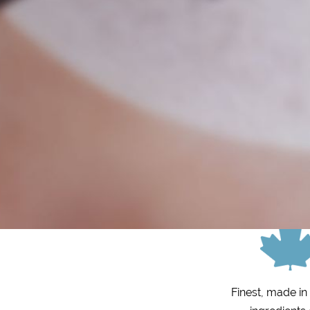
Finest, made i