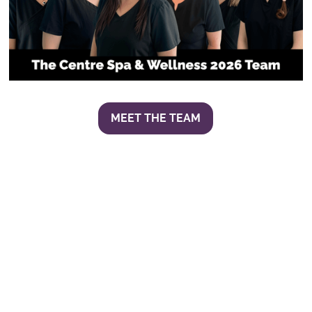
MEET THE TEAM