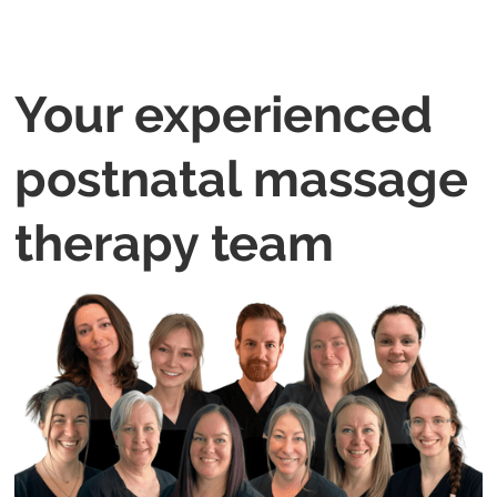
Your experienced
postnatal massage
therapy team